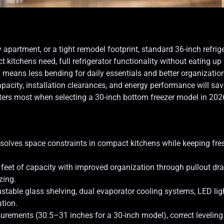
 apartment, or a tight remodel footprint, standard 36-inch refrige
kitchens need, full refrigerator functionality without eating up
h means less bending for daily essentials and better organizatio
apacity, installation clearances, and energy performance will sav
ers most when selecting a 30-inch bottom freezer model in 202
 solves space constraints in compact kitchens while keeping fres
feet of capacity with improved organization through pullout dr
zing.
justable glass shelving, dual evaporator cooling systems, LED lig
ation.
urements (30.5–31 inches for a 30-inch model), correct leveling 