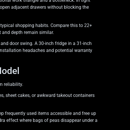
onal work triangle and a bottleneck. In tight
 open adjacent drawers without blocking the
h typical shopping habits. Compare this to 22+
t and depth remain similar.
 and door swing. A 30-inch fridge in a 31-inch
installation headaches and potential warranty
Model
reliability.
les, sheet cakes, or awkward takeout containers
.
ep frequently used items accessible and free up
ndra effect where bags of peas disappear under a