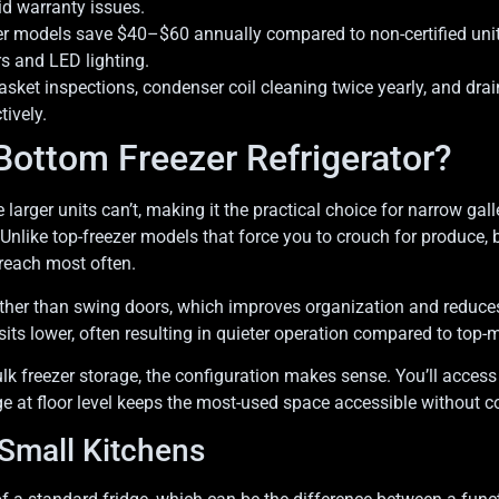
id warranty issues.
zer models save $40–$60 annually compared to non-certified unit
rs and LED lighting.
ket inspections, condenser coil cleaning twice yearly, and dr
tively.
ottom Freezer Refrigerator?
 larger units can’t, making it the practical choice for narrow gal
 Unlike top-freezer models that force you to crouch for produce,
 reach most often.
ather than swing doors, which improves organization and reduces
ts lower, often resulting in quieter operation compared to top-
ulk freezer storage, the configuration makes sense. You’ll access
age at floor level keeps the most-used space accessible without
 Small Kitchens