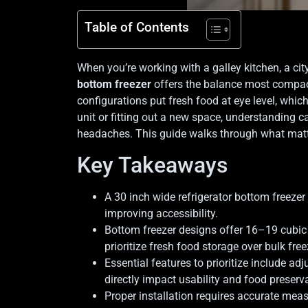
Table of Contents
When you’re working with a galley kitchen, a city
bottom freezer
offers the balance most compact 
configurations put fresh food at eye level, whic
unit or fitting out a new space, understanding c
headaches. This guide walks through what matt
Key Takeaways
A 30 inch wide refrigerator bottom freezer
improving accessibility.
Bottom freezer designs offer 16–19 cubic 
prioritize fresh food storage over bulk free
Essential features to prioritize include ad
directly impact usability and food preserv
Proper installation requires accurate meas