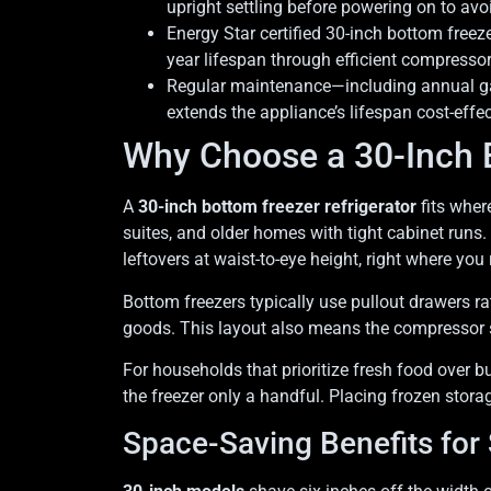
upright settling before powering on to avo
Energy Star certified 30-inch bottom free
year lifespan through efficient compresso
Regular maintenance—including annual gas
extends the appliance’s lifespan cost-effec
Why Choose a 30-Inch B
A
30-inch bottom freezer refrigerator
fits where
suites, and older homes with tight cabinet runs.
leftovers at waist-to-eye height, right where you
Bottom freezers typically use pullout drawers r
goods. This layout also means the compressor si
For households that prioritize fresh food over b
the freezer only a handful. Placing frozen stor
Space-Saving Benefits for