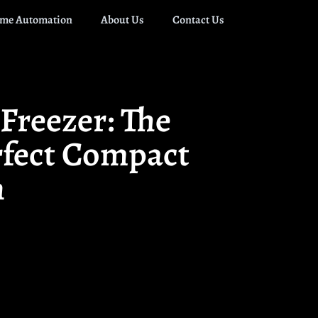
me Automation
About Us
Contact Us
Freezer: The
rfect Compact
n