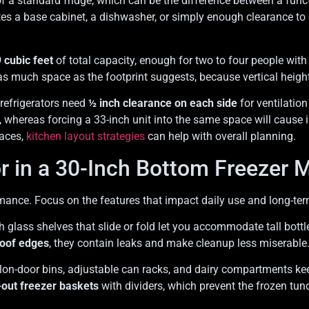
f a standard fridge, which can be the difference between a functi
tes a base cabinet, a dishwasher, or simply enough clearance to
 cubic feet
of total capacity, enough for two to four people wit
 as much space as the footprint suggests, because vertical heigh
refrigerators need
½ inch clearance on each side
for ventilation
 whereas forcing a 33-inch unit into the same space will cause 
paces,
kitchen layout strategies
can help with overall planning.
or in a 30-Inch Bottom Freezer 
ance. Focus on the features that impact daily use and long-term 
th glass shelves that slide or fold let you accommodate tall bott
roof edges
, they contain leaks and make cleanup less miserable
lon-door bins, adjustable can racks, and dairy compartments ke
-out freezer baskets
with dividers, which prevent the frozen tu