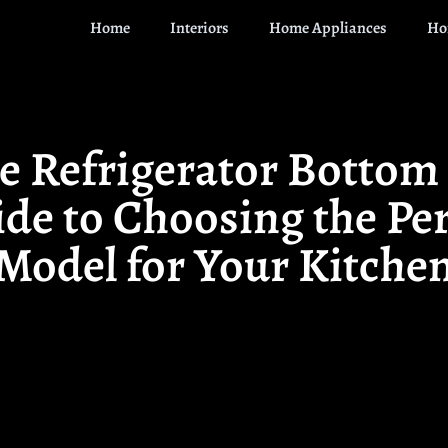
Home
Interiors
Home Appliances
Ho
e Refrigerator Bottom 
de to Choosing the Pe
Model for Your Kitche