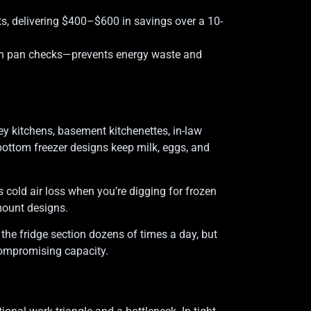
s, delivering $400–$600 in savings over a 10-
ain pan checks—prevents energy waste and
ley kitchens, basement kitchenettes, in-law
 bottom freezer designs keep milk, eggs, and
 cold air loss when you’re digging for frozen
mount designs.
 the fridge section dozens of times a day, but
 compromising capacity.