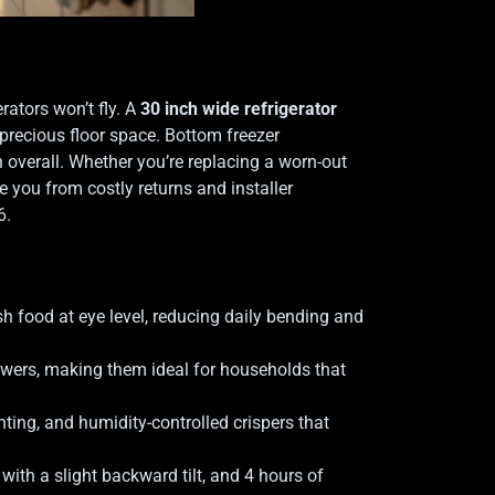
rators won’t fly. A
30 inch wide refrigerator
 precious floor space. Bottom freezer
n overall. Whether you’re replacing a worn-out
e you from costly returns and installer
6.
h food at eye level, reducing daily bending and
awers, making them ideal for households that
hting, and humidity-controlled crispers that
with a slight backward tilt, and 4 hours of