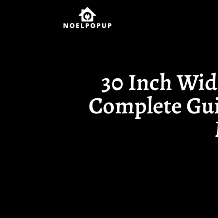
30 Inch Wid
Complete Gui