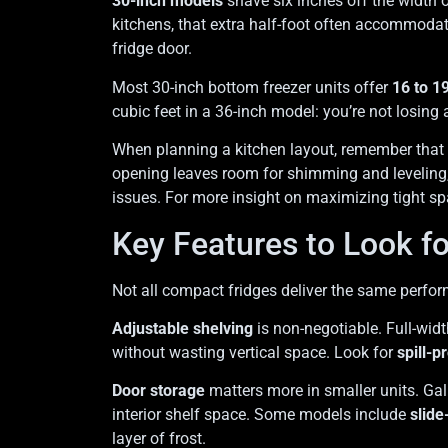
30-inch models
shave six inches off the width o
kitchens, that extra half-foot often accommoda
fridge door.
Most 30-inch bottom freezer units offer
16 to 19
cubic feet in a 36-inch model: you’re not losing
When planning a kitchen layout, remember that 
opening leaves room for shimming and leveling,
issues. For more insight on maximizing tight s
Key Features to Look f
Not all compact fridges deliver the same perform
Adjustable shelving
is non-negotiable. Full-wid
without wasting vertical space. Look for
spill-p
Door storage
matters more in smaller units. Gal
interior shelf space. Some models include
slide
layer of frost.