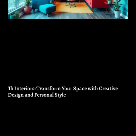
Th Interiors: Transform Your Space with Creative
Design and Personal Style