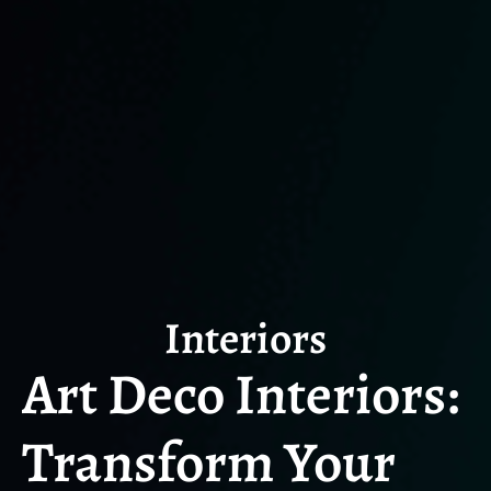
Interiors
Art Deco Interiors:
Transform Your