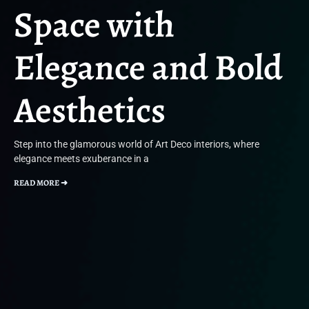
Space with
Elegance and Bold
Aesthetics
Step into the glamorous world of Art Deco interiors, where
elegance meets exuberance in a
READ MORE ➜